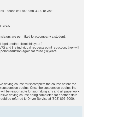
tions. Please call 843-958-3300 or visit
ur area.
anslators are permitted to accompany a student.
f I get another ticket this year?
VR) and the individual requests point reduction, they will
point reduction again for three (3) years.
ive driving course must complete the course before the
the suspension begins. Once the suspension begins, the
e will be responsible for submitting any and all paperwork
fensive driving course being completed for another state
should be referred to Driver Service at (803) 896-5000.