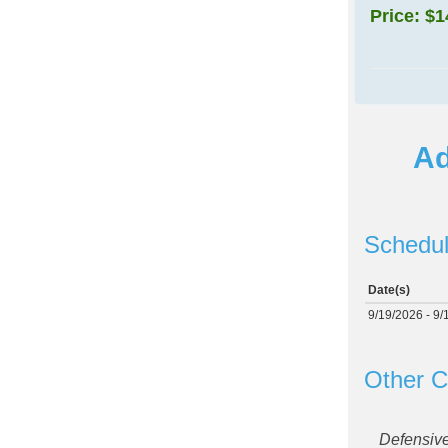
Price:
$1
Ad
Schedul
Date(s)
9/19/2026 - 9/
Other C
Defensiv