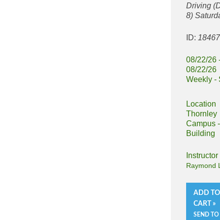
Driving 
8) Saturd
ID:
1846
08/22/26 
08/22/26
Weekly - 
Location
Thornley
Campus -
Building
Instructor
Raymond L
ADD T
CART »
SEND TO