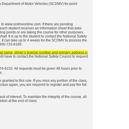
na Department of Motor Vehicles (SCDMV) for point
g to
www.scdmvonline.com
. If there are pending
, each student receives an information sheet that asks
ding points or are taking the course for other purposes.
f. It is up to the student to contact the National Safety
 It can take up to 4 weeks for the SCDMV to process the
1-800-733-6185.
egal name, driver’s license number and primary address is
u will have to contact the National Safety Council to request
74-6152. All requests must be given 48 hours prior to
s.
granted to this rule. If you miss any portion of the class,
 class again, you are required to register and pay the full
 of interest. To maintain the integrity of the course, all
etion at the end of class.