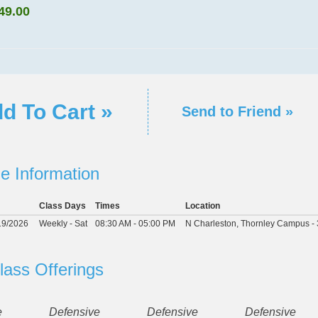
49.00
d To Cart »
Send to Friend »
e Information
Class Days
Times
Location
19/2026
Weekly - Sat
08:30 AM - 05:00 PM
N Charleston, Thornley Campus - 
lass Offerings
e
Defensive
Defensive
Defensive