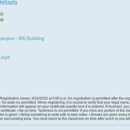
etails
s)
at
ampus - 300 Building
loyd
Registration closes: 9/16/2026 at 5:00 p.m. No registration is permitted after the ex
e. No walk-ins permitted. When registering, it is crucial to verify that your legal na
information will appear on your certificate exactly how it is entered. If incorrect, yo
ertificate. • Be on time. Tardiness is not permitted. If you miss any portion of the c
sfer is given. • Bring something to write with to take notes. • Breaks are given every 
the surrounding area. You must return to the classroom on time after lunch or you wil