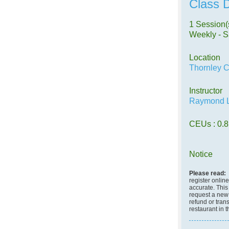
Class D
1 Session(
Weekly - S
Location
Thornley C
Instructor
Raymond L
CEUs
: 0.8
Notice
Please read:
register onlin
accurate. This 
request a new c
refund or tran
restaurant in 