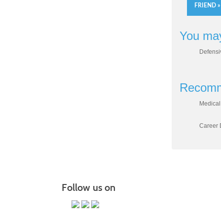
FRIEND »
You may
Defensi
Recomm
Medical 
Career D
Follow us on