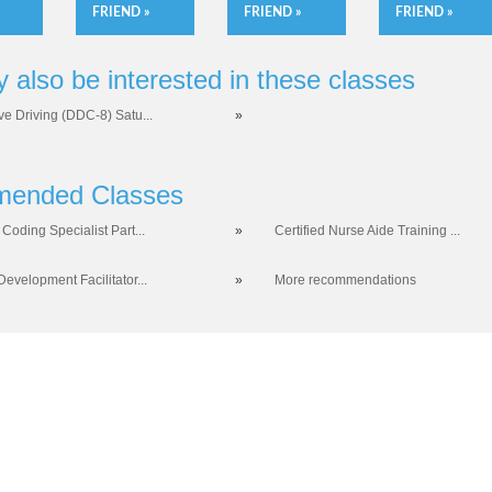
FRIEND »
FRIEND »
FRIEND »
 also be interested in these classes
ve Driving (DDC-8) Satu...
»
ended Classes
Coding Specialist Part...
»
Certified Nurse Aide Training ...
evelopment Facilitator...
»
More recommendations