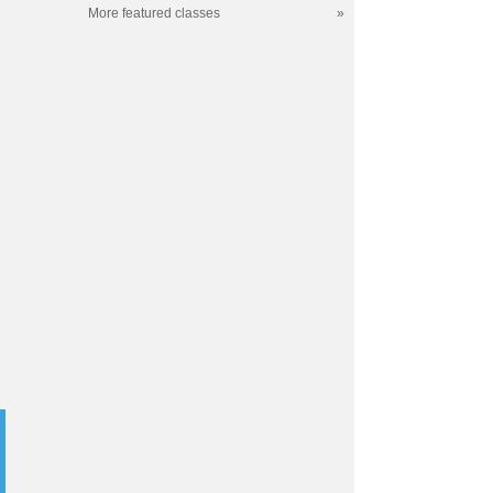
More featured classes
»