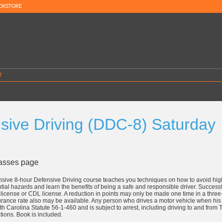
OKSTORE
T
sive Driving (DDC-8) Saturday
8
lasses page
sive 8-hour Defensive Driving course teaches you techniques on how to avoid high
ntial hazards and learn the benefits of being a safe and responsible driver. Successf
's license or CDL license. A reduction in points may only be made one time in a thre
rance rate also may be available. Any person who drives a motor vehicle when his 
uth Carolina Statute 56-1-460 and is subject to arrest, including driving to and fro
tions. Book is included.