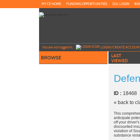
Skip
MY CE HOME
FUNDING OPPORTUNITIES
D2L LOGIN
BO
to
main
content
Y
ou are not logged in.
LOGIN/CREATE ACCOUN
LAST
BROWSE
VIEWED
Defen
ID :
1846
« back to c
This comprehen
anticipate pote
off your driver
discounted insu
violation of So
substance viola