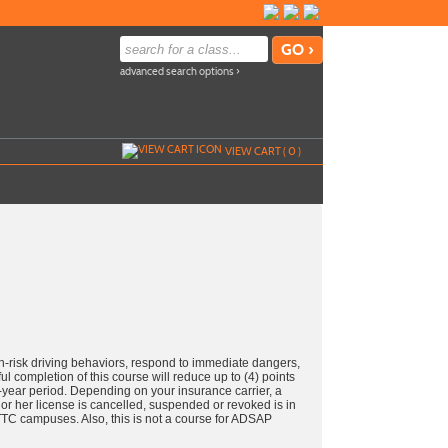
advanced search options ›
VIEW CART (
0
)
-risk driving behaviors, respond to immediate dangers,
ul completion of this course will reduce up to (4) points
e-year period. Depending on your insurance carrier, a
or her license is cancelled, suspended or revoked is in
m TTC campuses. Also, this is not a course for ADSAP