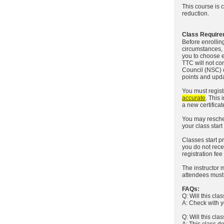
This course is 
reduction.
Class Require
Before enrollin
circumstances, 
you to choose e
TTC will not co
Council (NSC) o
points and upda
You must registe
accurate
. This 
a new certificat
You may resche
your class star
Classes start pr
you do not recei
registration fee
The instructor 
attendees must c
FAQs:
Q: Will this cl
A: Check with y
Q: Will this cla
A: This class do