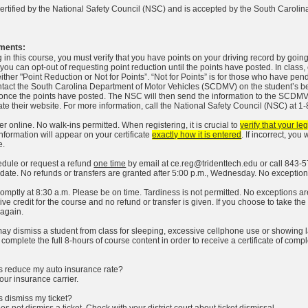
certified by the National Safety Council (NSC) and is accepted by the South Caroli
ments:
g in this course, you must verify that you have points on your driving record by goin
you can opt-out of requesting point reduction until the points have posted. In class
ither "Point Reduction or Not for Points”. “Not for Points” is for those who have pen
ntact the South Carolina Department of Motor Vehicles (SCDMV) on the student’s behal
nce the points have posted. The NSC will then send the information to the SCDMV.
te their website. For more information, call the National Safety Council (NSC) at 
r online. No walk-ins permitted. When registering, it is crucial to
verify that your l
information will appear on your certificate
exactly how it is entered
. If incorrect, yo
e.
dule or request a refund
one time
by email at
ce.reg@tridenttech.edu
or call 843-5
t date. No refunds or transfers are granted after 5:00 p.m., Wednesday. No exception
omptly at 8:30 a.m. Please be on time. Tardiness is not permitted. No exceptions are 
ve credit for the course and no refund or transfer is given. If you choose to take the
 again.
may dismiss a student from class for sleeping, excessive cellphone use or showing lack
omplete the full 8-hours of course content in order to receive a certificate of compl
ass reduce my auto insurance rate?
our insurance carrier.
ss dismiss my ticket?
es not dismiss a ticket. Check with your district court about ticket dismissal.