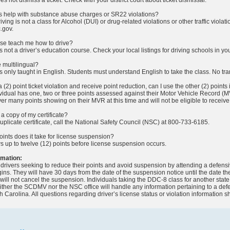
ass help with substance abuse charges or SR22 violations?
ving is not a class for Alcohol (DUI) or drug-related violations or other traffic viola
.gov.
urse teach me how to drive?
s not a driver’s education course. Check your local listings for driving schools in yo
e multilingual?
is only taught in English. Students must understand English to take the class. No tr
 a (2) point ticket violation and receive point reduction, can I use the other (2) points i
dividual has one, two or three points assessed against their Motor Vehicle Record (M
r many points showing on their MVR at this time and will not be eligible to receive 
 a copy of my certificate?
duplicate certificate, call the National Safety Council (NSC) at 800-733-6185.
nts does it take for license suspension?
s up to twelve (12) points before license suspension occurs.
rmation:
drivers seeking to reduce their points and avoid suspension by attending a defens
ns. They will have 30 days from the date of the suspension notice until the date 
 will not cancel the suspension. Individuals taking the DDC-8 class for another stat
Neither the SCDMV nor the NSC office will handle any information pertaining to a de
h Carolina. All questions regarding driver’s license status or violation information 