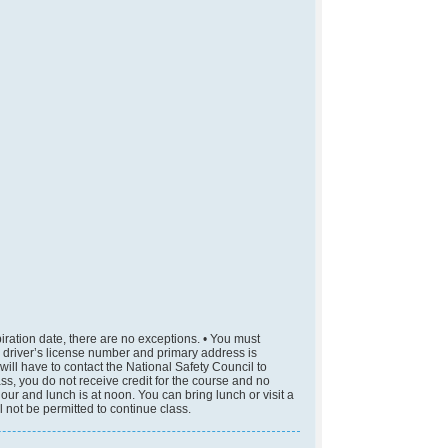
piration date, there are no exceptions. • You must
me, driver’s license number and primary address is
u will have to contact the National Safety Council to
lass, you do not receive credit for the course and no
hour and lunch is at noon. You can bring lunch or visit a
l not be permitted to continue class.