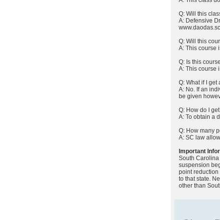
Q: Will this cl
A: Defensive Dri
www.daodas.sc
Q: Will this co
A: This course i
Q: Is this cours
A: This course 
Q: What if I get
A: No. If an in
be given howeve
Q: How do I get
A: To obtain a 
Q: How many poi
A: SC law allow
Important Info
South Carolina 
suspension begi
point reduction
to that state. 
other than Sout