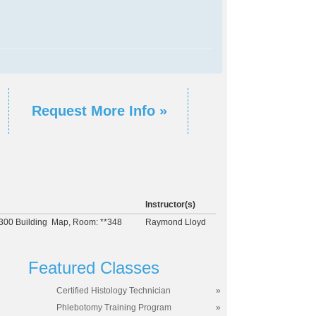
Request More Info »
Instructor(s)
300 Building
Map
, Room: **348
Raymond Lloyd
Featured Classes
Certified Histology Technician
»
Phlebotomy Training Program
»