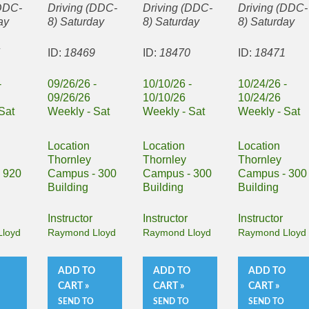
(DDC-
Driving (DDC-
Driving (DDC-
Driving (DDC-
ay
8) Saturday
8) Saturday
8) Saturday
7
ID:
18469
ID:
18470
ID:
18471
-
09/26/26 -
10/10/26 -
10/24/26 -
09/26/26
10/10/26
10/24/26
Sat
Weekly - Sat
Weekly - Sat
Weekly - Sat
Location
Location
Location
Thornley
Thornley
Thornley
 920
Campus - 300
Campus - 300
Campus - 300
Building
Building
Building
Instructor
Instructor
Instructor
loyd
Raymond Lloyd
Raymond Lloyd
Raymond Lloyd
O
ADD TO
ADD TO
ADD TO
CART »
CART »
CART »
SEND TO
SEND TO
SEND TO