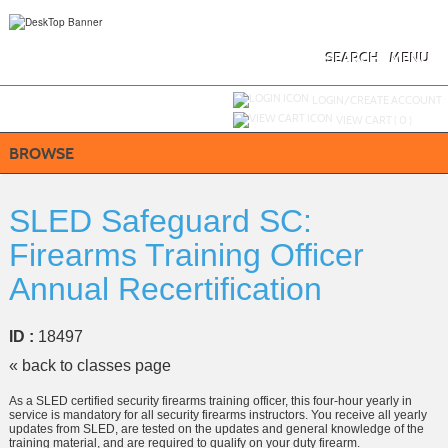
Skip
to
main
content
SEARCH
MENU
Y
ou are not logged in.
LOGIN/CREATE ACCOUNT
VIEW CART (
0
)
BROWSE
SLED Safeguard SC:
Firearms Training Officer
Annual Recertification
ID :
18497
« back to classes page
As a SLED certified security firearms training officer, this four-hour yearly in
service is mandatory for all security firearms instructors. You receive all yearly
updates from SLED, are tested on the updates and general knowledge of the
training material, and are required to qualify on your duty firearm.