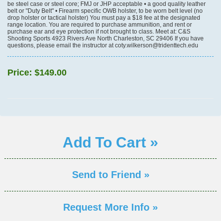
be steel case or steel core; FMJ or JHP acceptable • a good quality leather
belt or "Duty Belt" • Firearm specific OWB holster, to be worn belt level (no
drop holster or tactical holster) You must pay a $18 fee at the designated
range location. You are required to purchase ammunition, and rent or
purchase ear and eye protection if not brought to class. Meet at: C&S
Shooting Sports 4923 Rivers Ave North Charleston, SC 29406 If you have
questions, please email the instructor at coty.wilkerson@tridenttech.edu
Price:
$149.00
Add To Cart »
Send to Friend »
Request More Info »