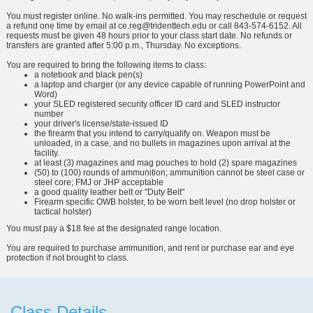
You must register online. No walk-ins permitted. You may reschedule or request
a refund one time by email at
ce.reg@tridenttech.edu
or call 843-574-6152. All
requests must be given 48 hours prior to your class start date. No refunds or
transfers are granted after 5:00 p.m., Thursday. No exceptions.
You are required to bring the following items to class:
a notebook and black pen(s)
a laptop and charger (or any device capable of running PowerPoint and
Word)
your SLED registered security officer ID card and SLED instructor
number
your driver's license/state-issued ID
the firearm that you intend to carry/qualify on. Weapon must be
unloaded, in a case, and no bullets in magazines upon arrival at the
facility.
at least (3) magazines and mag pouches to hold (2) spare magazines
(50) to (100) rounds of ammunition; ammunition cannot be steel case or
steel core; FMJ or JHP acceptable
a good quality leather belt or "Duty Belt"
Firearm specific OWB holster, to be worn belt level (no drop holster or
tactical holster)
You must pay a $18 fee at the designated range location.
You are required to purchase ammunition, and rent or purchase ear and eye
protection if not brought to class.
Class Details