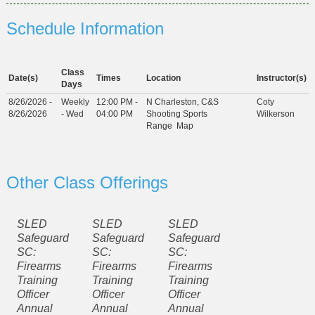
Schedule Information
Class
Date(s)
Times
Location
Instructor(s)
Days
8/26/2026 -
Weekly
12:00 PM -
N Charleston, C&S
Coty
8/26/2026
- Wed
04:00 PM
Shooting Sports
Wilkerson
Range
Map
Other Class Offerings
SLED
SLED
SLED
Safeguard
Safeguard
Safeguard
SC:
SC:
SC:
Firearms
Firearms
Firearms
Training
Training
Training
Officer
Officer
Officer
Annual
Annual
Annual