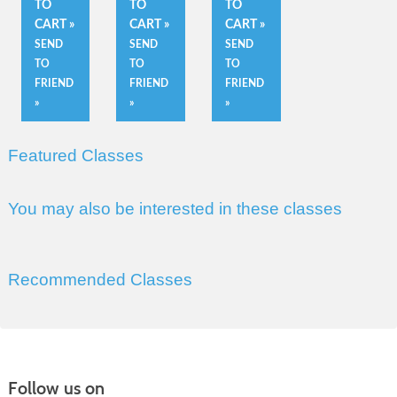
TO
TO
TO
CART »
CART »
CART »
SEND
SEND
SEND
TO
TO
TO
FRIEND
FRIEND
FRIEND
»
»
»
Featured Classes
You may also be interested in these classes
Recommended Classes
Follow us on