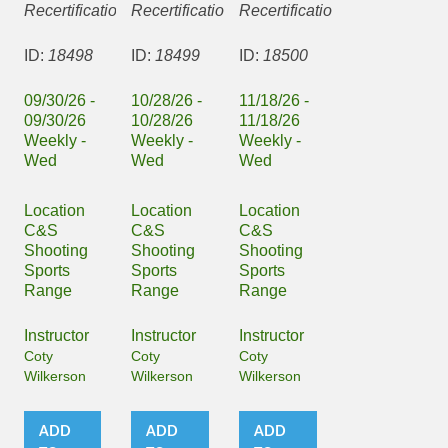
Recertification
Recertification
Recertification
ID:
18498
ID:
18499
ID:
18500
09/30/26 -
10/28/26 -
11/18/26 -
09/30/26
10/28/26
11/18/26
Weekly -
Weekly -
Weekly -
Wed
Wed
Wed
Location
Location
Location
C&S
C&S
C&S
Shooting
Shooting
Shooting
Sports
Sports
Sports
Range
Range
Range
Instructor
Instructor
Instructor
Coty
Coty
Coty
Wilkerson
Wilkerson
Wilkerson
ADD
ADD
ADD