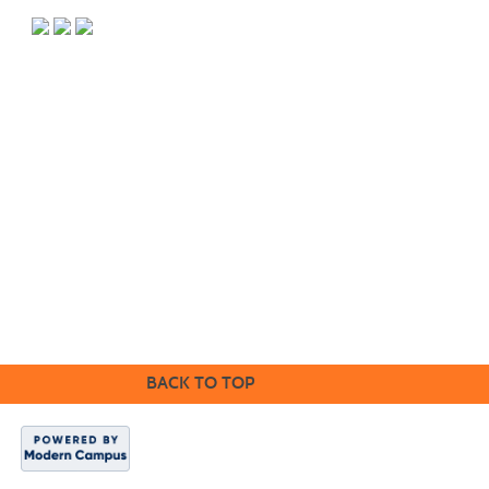
PO Box 118067 CE-M, Charleston, SC 29423-8067 | Info:
843.574.6152 | Copyright 2017. Trident Technical College. All rights
reserved.
It is the policy of Trident Technical College that no discrimination on
the grounds of race, color, disability, religion, gender, sexual
orientation, age, marital status, veteran status, gender identity,
pregnancy, or national or ethnic origin will exist in any area of the
college.
CE Main Site
BACK TO TOP