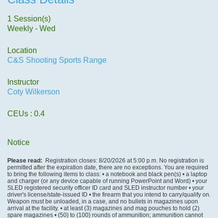
1 Session(s)
Weekly - Wed
Location
C&S Shooting Sports Range
Instructor
Coty Wilkerson
CEUs
: 0.4
Notice
Please read:
Registration closes: 8/20/2026 at 5:00 p.m. No registration is
permitted after the expiration date, there are no exceptions. You are required
to bring the following items to class: • a notebook and black pen(s) • a laptop
and charger (or any device capable of running PowerPoint and Word) • your
SLED registered security officer ID card and SLED instructor number • your
driver's license/state-issued ID • the firearm that you intend to carry/qualify on.
Weapon must be unloaded, in a case, and no bullets in magazines upon
arrival at the facility. • at least (3) magazines and mag pouches to hold (2)
spare magazines • (50) to (100) rounds of ammunition; ammunition cannot