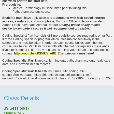
one week prior to the start date.
Prerequisite:
Medical Terminology must be taken prior to taking this
Pathopharmacology course.
Students must
have daily access to a
computer with high-speed internet
access, a webcam, and microphone
, Microsoft Office Suite, or equivalent,
Adobe Flash Player and Acrobat Reader.
Using a phone or any mobile
device to complete a course is
not
recommended or reliable.
Coding Specialist Part I consists of 3 prerequisite courses required to enter Part
II of the Coding Specialist program. All courses run consecutively in the
schedule and must be taken in order as each course builds upon the next
course, see below. Part II starts a month after the 3rd prerequisite course ends.
If you think coding is right for you please see this video for an accurate look at
coding.
http://youtu.be/qlXKdUV_eRE
This video is a must-see!
Coding Specialist Part I
: medical terminology, pathopharmacology, healthcare
data, and electronic health records.
Coding Specialist Part II
: health insurance, I-10 coding, CPT
coding. See webpage
:
https://tridenttech.augusoft.net/index.cfm?
method=ClassInfo.ClassInformation&int_class_id=17998&int_category_id=2&in
Class Details
39 Session(s)
Online 24/7