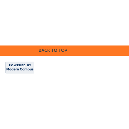
the grounds of race, color, disability, religion, gender, sexual
orientation, age, marital status, veteran status, gender identity,
pregnancy, or national or ethnic origin will exist in any area of the
college.
CE Main Site
BACK TO TOP