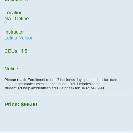
Location
NA - Online
Instructor
Letitia Nelson
CEUs
: 4.5
Notice
Please read:
Enrollment closes 7 business days prior to the start date.
Login: https://onlcourses.tridenttech.edu D2L Helpdesk email:
studentD2Lhelp@tridenttech.edu Helpdesk tel: 843-574-6999
Price:
$99.00