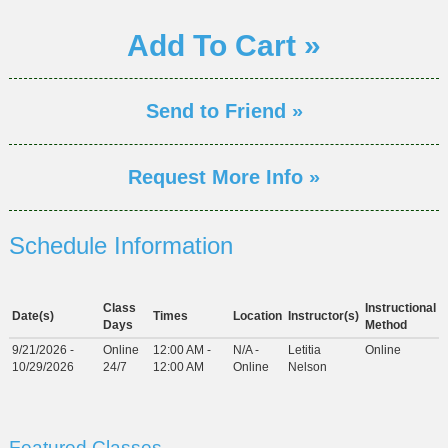
Add To Cart »
Send to Friend »
Request More Info »
Schedule Information
Class
Instructional
Date(s)
Times
Location
Instructor(s)
Days
Method
9/21/2026 -
Online
12:00 AM -
N/A -
Letitia
Online
10/29/2026
24/7
12:00 AM
Online
Nelson
Featured Classes