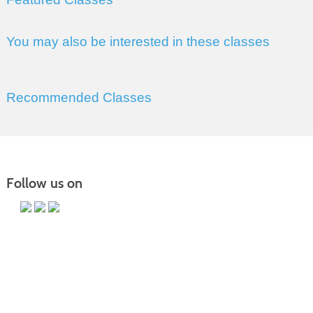
You may also be interested in these classes
Recommended Classes
Follow us on
PO Box 118067 CE-M, Charleston, SC 29423-8067 | Info:
843.574.6152 | Copyright 2017. Trident Technical College. All rights
reserved.
It is the policy of Trident Technical College that no discrimination on