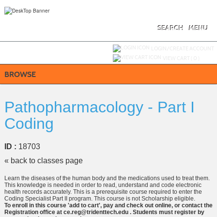
Skip
to
main
content
SEARCH
MENU
Y
ou are not logged in.
LOGIN/CREATE ACCOUNT
VIEW CART (
0
)
BROWSE
Pathopharmacology - Part I
Coding
ID :
18703
« back to classes page
Learn the diseases of the human body and the medications used to treat them.
This knowledge is needed in order to read, understand and code electronic
health records accurately. This is a prerequisite course required to enter the
Coding Specialist Part II program. This course is not Scholarship eligible.
To enroll in this course 'add to cart', pay and check out online, or contact the
Registration office at ce.reg@tridenttech.edu . Students must register by