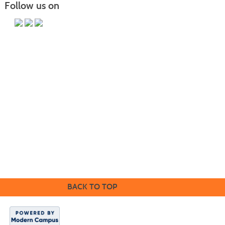
Follow us on
PO Box 118067 CE-M, Charleston, SC 29423-8067 | Info:
843.574.6152 | Copyright 2017. Trident Technical College. All rights
reserved.
It is the policy of Trident Technical College that no discrimination on
the grounds of race, color, disability, religion, gender, sexual
orientation, age, marital status, veteran status, gender identity,
pregnancy, or national or ethnic origin will exist in any area of the
college.
CE Main Site
BACK TO TOP