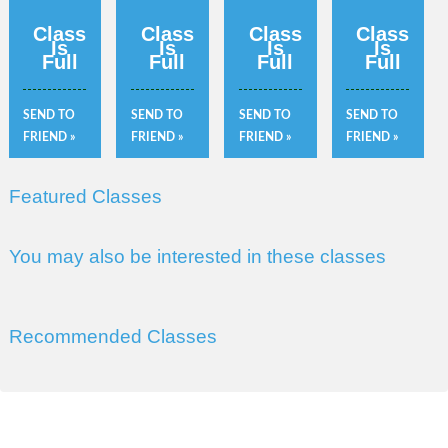
Class
Class
Class
Class
Is
Is
Is
Is
Full
Full
Full
Full
SEND TO
SEND TO
SEND TO
SEND TO
FRIEND »
FRIEND »
FRIEND »
FRIEND »
Featured Classes
You may also be interested in these classes
Recommended Classes