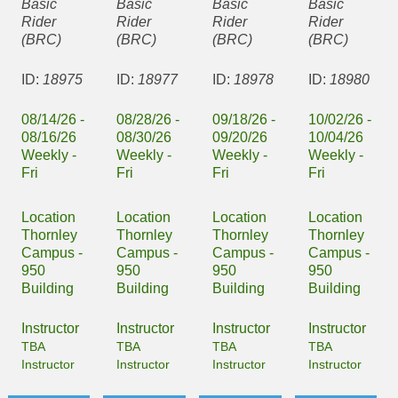
Basic
Basic
Basic
Basic
Rider
Rider
Rider
Rider
(BRC)
(BRC)
(BRC)
(BRC)
ID:
18975
ID:
18977
ID:
18978
ID:
18980
08/14/26 -
08/28/26 -
09/18/26 -
10/02/26 -
08/16/26
08/30/26
09/20/26
10/04/26
Weekly -
Weekly -
Weekly -
Weekly -
Fri
Fri
Fri
Fri
Location
Location
Location
Location
Thornley
Thornley
Thornley
Thornley
Campus -
Campus -
Campus -
Campus -
950
950
950
950
Building
Building
Building
Building
Instructor
Instructor
Instructor
Instructor
TBA
TBA
TBA
TBA
Instructor
Instructor
Instructor
Instructor