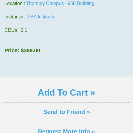
Location :
Thornley Campus - 950 Building
Instructor :
TBA Instructor
CEUs
: 2.1
Price:
$399.00
Add To Cart »
Send to Friend »
Request More Info »