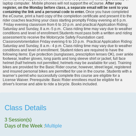
laptop computer. Mobile phones will not support the eCourse.
After you
register, on the Monday before class, a separate email will be sent to you
containing the link and a personal code to enter.
Once you have completed
the eCourse, print a hard copy of the completion certificate and present it to the
rider coaches teaching your class starting promptly Friday evening at 6 p.m.
Friday evening classroom from 6 to 10 p.m. and practical Application Riding:
Saturday and Sunday, 8 a.m.-5 p.m.. Class riding time may vary due to weather
conditions and level of enrollment.Students must pass both a written and riding
assessment to receive the Motorcycle Safety Foundation card.
Classroom/orientation Friday evening 6 to 10 p.m. Practical Application Riding:
Saturday and Sunday, 8 a.m.- 4 p.m. Class riding time may vary due to weather
conditions and level of enrollment. Student riders are required to have the
following items: Eye protection (sunglasses, prescription lenses OK), over ankle
footwear, leather gloves, long pants and long sleeve shirt or jacket, full face
helmet (half helmets not permitted; helmets may be available for use). Training
bikes are provided for the Basic Rider course; however, street legal, registered
and insured personal bikes are permitted for use in the course. Students with a
learner’s permit who successfully complete this course are eligible for a
License Waiver. Prerequisite: Basic Rider enrollees must be eligible for a
driver's license and able to ride a bicycle. Books included.
Class Details
3 Session(s)
Days of the Week :
Multiple