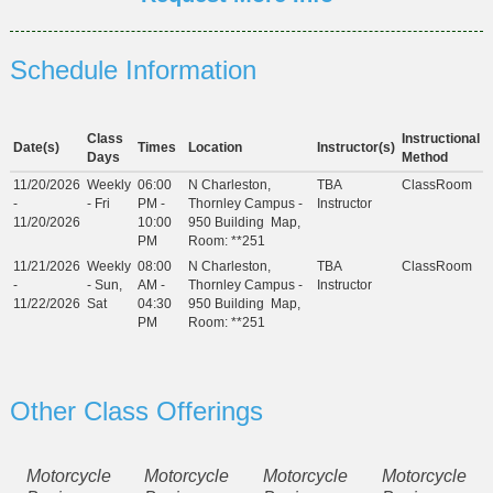
Schedule Information
Class
Instructional
Date(s)
Times
Location
Instructor(s)
Days
Method
11/20/2026
Weekly
06:00
N Charleston,
TBA
ClassRoom
-
- Fri
PM -
Thornley Campus -
Instructor
11/20/2026
10:00
950 Building
Map
,
PM
Room: **251
11/21/2026
Weekly
08:00
N Charleston,
TBA
ClassRoom
-
- Sun,
AM -
Thornley Campus -
Instructor
11/22/2026
Sat
04:30
950 Building
Map
,
PM
Room: **251
Other Class Offerings
Motorcycle
Motorcycle
Motorcycle
Motorcycle