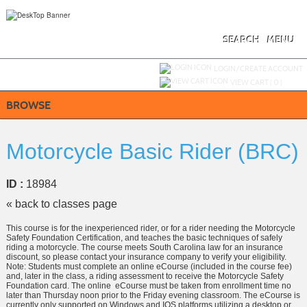
Skip
to
main
content
SEARCH
MENU
Y
ou are not logged in.
LOGIN/CREATE ACCOUNT
VIEW CART (
0
)
BROWSE
Motorcycle Basic Rider (BRC)
ID :
18984
« back to classes page
This course is for the inexperienced rider, or for a rider needing the Motorcycle
Safety Foundation Certification, and teaches the basic techniques of safely
riding a motorcycle. The course meets South Carolina law for an insurance
discount, so please contact your insurance company to verify your eligibility.
Note: Students must complete an online eCourse (included in the course fee)
and, later in the class, a riding assessment to receive the Motorcycle Safety
Foundation card. The online eCourse must be taken from enrollment time no
later than Thursday noon prior to the Friday evening classroom. The eCourse is
currently only supported on Windows and IOS platforms utilizing a desktop or