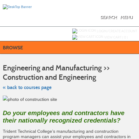
Skip
to
main
content
SEARCH
MENU
Y
ou are not logged in.
LOGIN/CREATE ACCOUNT
VIEW CART (
0
)
BROWSE
S
t
Engineering and Manufacturing >>
c
li
Construction and Engineering
s
« back to courses page
Do your employees and contractors have
their nationally recognized credentials?
Trident Technical College’s manufacturing and construction
program managers can assist your employees and contractors in