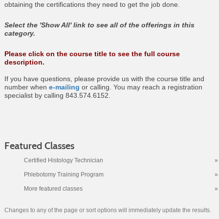
obtaining the certifications they need to get the job done.
Select the 'Show All' link to see all of the offerings in this
category.
Please click on the course title to see the full course
description.
If you have questions, please provide us with the course title and
number when
e-mailing
or calling. You may reach a registration
specialist by calling 843.574.6152.
Featured Classes
Certified Histology Technician
»
Phlebotomy Training Program
»
More featured classes
»
Changes to any of the page or sort options will immediately update the results.