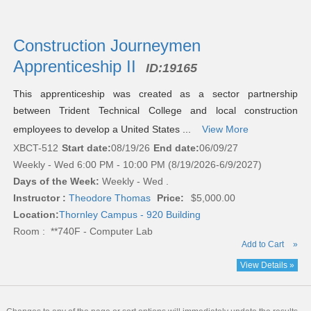
Construction Journeymen
Apprenticeship II
ID:
19165
This apprenticeship was created as a sector partnership
between Trident Technical College and local construction
employees to develop a United States ...
View More
XBCT-512
Start date:
08/19/26
End date:
06/09/27
Weekly - Wed 6:00 PM - 10:00 PM (8/19/2026-6/9/2027)
Days of the Week:
Weekly - Wed .
Instructor :
Theodore Thomas
Price:
$5,000.00
Location:
Thornley Campus - 920 Building
Room : **740F - Computer Lab
Add to Cart
»
View Details »