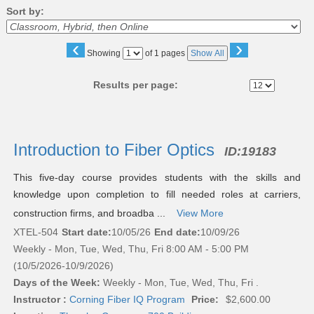
Sort by:
‹
›
Page
Showing
of 1 pages
Show All
No
Results per page:
Class
listing
Introduction to Fiber Optics
ID:
19183
results
This five-day course provides students with the skills and
knowledge upon completion to fill needed roles at carriers,
construction firms, and broadba ...
View More
XTEL-504
Start date:
10/05/26
End date:
10/09/26
Weekly - Mon, Tue, Wed, Thu, Fri 8:00 AM - 5:00 PM
(10/5/2026-10/9/2026)
Days of the Week:
Weekly - Mon, Tue, Wed, Thu, Fri .
Instructor :
Corning Fiber IQ Program
Price:
$2,600.00