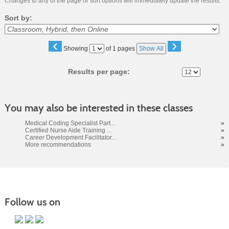
Changes to any of the page or sort options will immediately update the results.
Sort by:
‹
›
Page
Showing
of 1 pages
Show All
No
Results per page:
You may also be interested in these classes
Medical Coding Specialist Part...
»
Certified Nurse Aide Training ...
»
Career Development Facilitator...
»
More recommendations
»
Follow us on