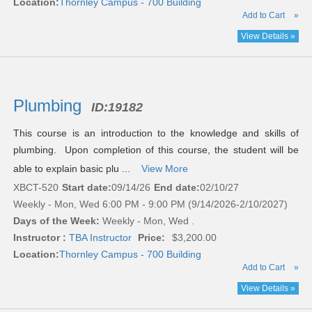
Location:
Thornley Campus - 700 Building
Add to Cart
»
View Details »
Plumbing
ID:
19182
This course is an introduction to the knowledge and skills of
plumbing. Upon completion of this course, the student will be
able to explain basic plu ...
View More
XBCT-520
Start date:
09/14/26
End date:
02/10/27
Weekly - Mon, Wed 6:00 PM - 9:00 PM (9/14/2026-2/10/2027)
Days of the Week:
Weekly - Mon, Wed .
Instructor :
TBA Instructor
Price:
$3,200.00
Location:
Thornley Campus - 700 Building
Add to Cart
»
View Details »