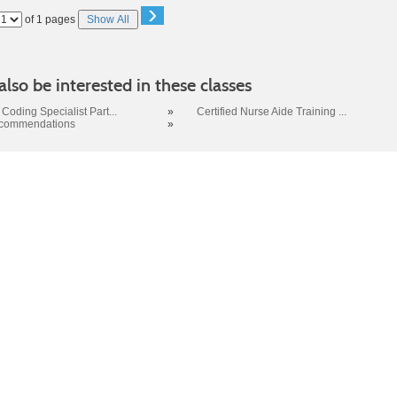
›
Page
of 1 pages
Show All
No
lso be interested in these classes
Coding Specialist Part...
»
Certified Nurse Aide Training ...
ecommendations
»
 SC 29423-8067 | Info: 843.574.6152 | Copyright 2017. Trident Technic
no discrimination on the grounds of race, color, disability, religion, gend
r identity, pregnancy, or national or ethnic origin will exist in any area o