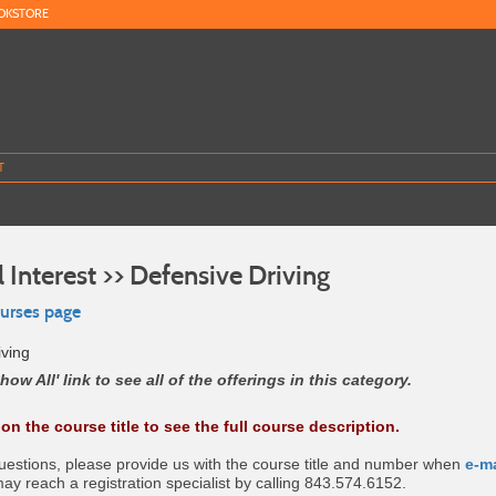
OKSTORE
T
 Interest >> Defensive Driving
ourses page
iving
how All' link to see all of the offerings in this category.
 on the course title to see the full course description.
questions, please provide us with the course title and number when
e-m
may reach a registration specialist by calling 843.574.6152.