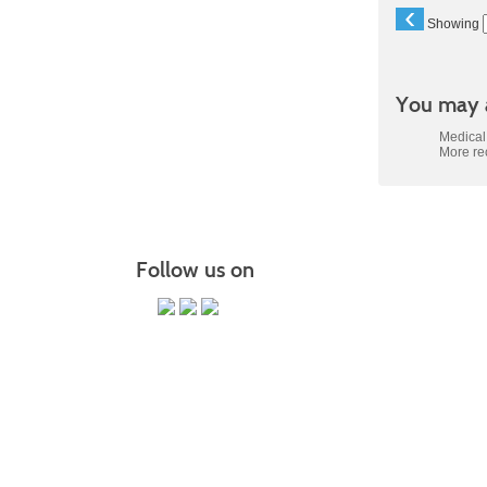
‹
Showing
You may a
Medical 
More r
Follow us on
PO Box 118067 CE-M, Charleston,
It is the policy of Trident Technical College that 
status, gende