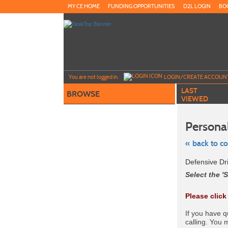
Skip
MY CE HOME
FUNDING OPPORTUNITIES
D2L LOGIN
BO
to
main
content
Y
ou are not logged in.
LOGIN/CREATE ACCOUN
LAST
BROWSE
VIEWED
Personal
« back to c
Skip
Defensive Dr
to
class
Select the 'S
listing
search
Please click
If you have 
calling. You 