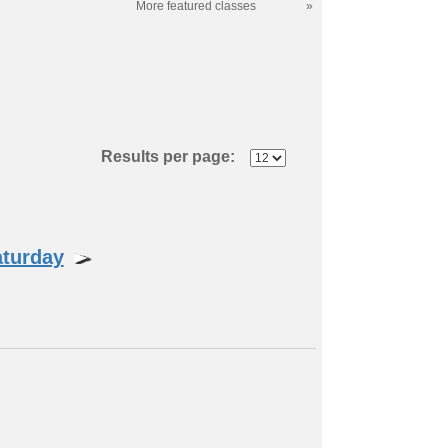
More featured classes
»
Results per page:
aturday