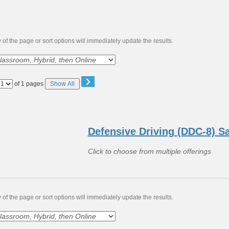
of the page or sort options will immediately update the results.
›
Page
of 1 pages
Show All
No
Defensive Driving (DDC-8) S
Click to choose from multiple offerings
of the page or sort options will immediately update the results.