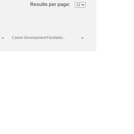
Results per page:
»
Career Development Facilitator...
»
al College. All rights reserved.
er, sexual orientation, age, marital status, veteran
f the college.