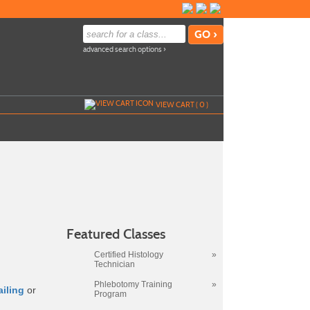
advanced search options ›
VIEW CART (
0
)
Featured Classes
Certified Histology
»
Technician
Phlebotomy Training
»
ailing
or
Program