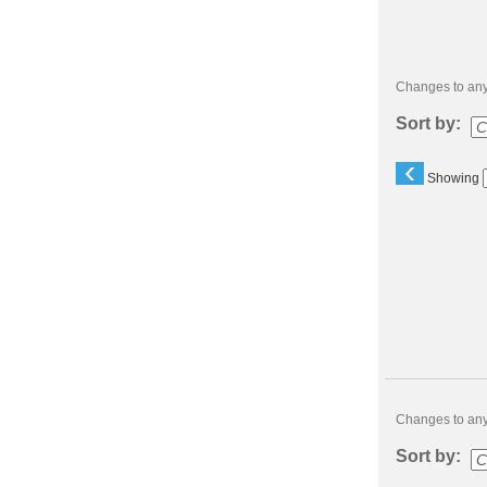
Changes to any 
Sort by:
‹
Showing
Class
listing
results
Changes to any 
Sort by: