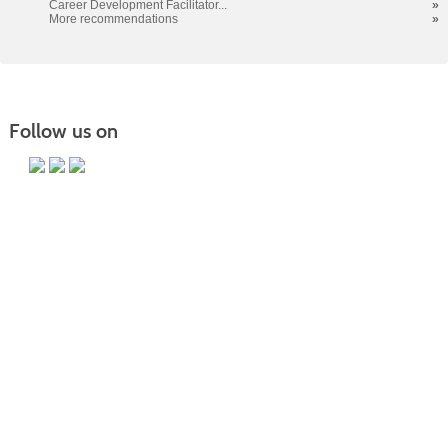
Career Development Facilitator...
»
More recommendations
»
Follow us on
PO Box 118067 CE-M, Charleston, SC 29423-8067 | Info:
843.574.6152 | Copyright 2017. Trident Technical College. All rights
reserved.
It is the policy of Trident Technical College that no discrimination on
the grounds of race, color, disability, religion, gender, sexual
orientation, age, marital status, veteran status, gender identity,
pregnancy, or national or ethnic origin will exist in any area of the
college.
CE Main Site