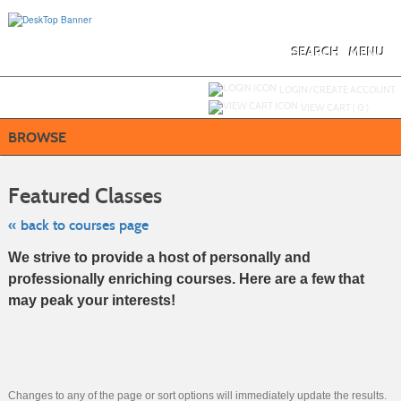
Skip
to
main
content
SEARCH
MENU
Y
ou are not logged in.
LOGIN/CREATE ACCOUNT
VIEW CART (
0
)
BROWSE
Skip
to
Featured Classes
class
listing
search
« back to courses page
We strive to provide a host of personally and
professionally enriching courses. Here are a few that
may peak your interests!
Changes to any of the page or sort options will immediately update the results.