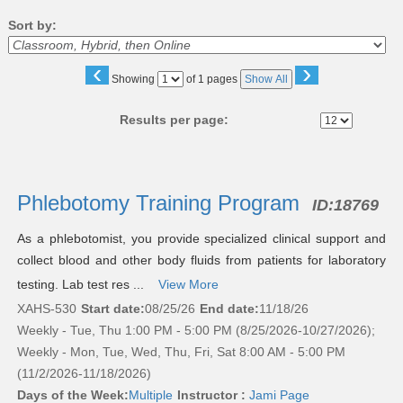
Sort by:
‹
›
Page
Showing
of 1 pages
Show All
No
Results per page:
Class
listing
Phlebotomy Training Program
ID:
18769
results
As a phlebotomist, you provide specialized clinical support and
collect blood and other body fluids from patients for laboratory
testing. Lab test res ...
View More
XAHS-530
Start date:
08/25/26
End date:
11/18/26
Weekly - Tue, Thu 1:00 PM - 5:00 PM (8/25/2026-10/27/2026);
Weekly - Mon, Tue, Wed, Thu, Fri, Sat 8:00 AM - 5:00 PM
(11/2/2026-11/18/2026)
Days of the Week:
Multiple
Instructor :
Jami Page