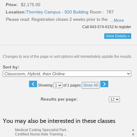
Price:
$2,175.00
Location:
Thornley Campus - 920 Building
Room : 787
Please read:
Registration closes 2 weeks prior to the
...More
Call 843-574-6152 to register
View Details »
Changes to any of the page or sort options will immediately update the results.
Sort by:
‹
›
Page
Showing
of 1 pages
Show All
No
Results per page:
You may also be interested in these classes
Medical Coding Specialist Part...
»
Certified Nurse Aide Training ...
»