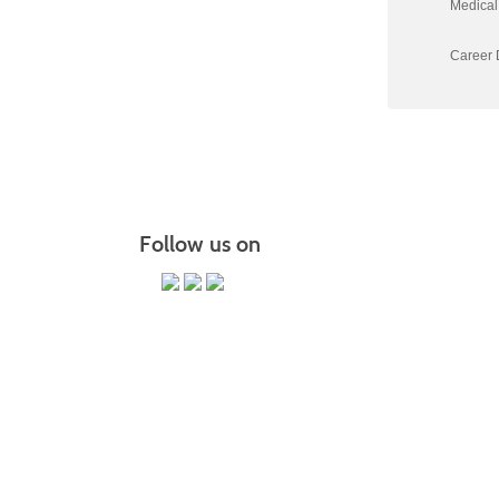
Medical 
Career D
Follow us on
PO Box 118067 CE-M, Charleston,
It is the policy of Trident Technical College that 
status, gende