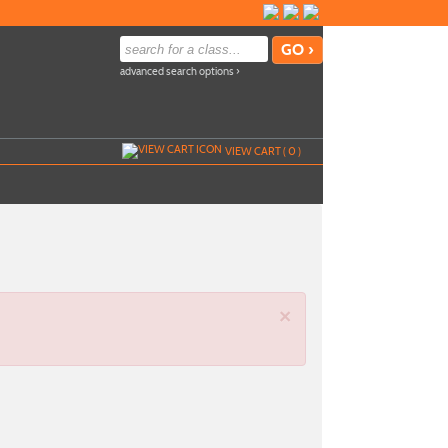
advanced search options ›
VIEW CART (
0
)
×