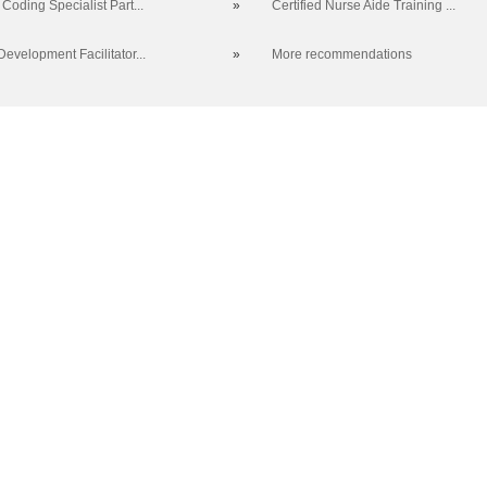
Coding Specialist Part...
»
Certified Nurse Aide Training ...
evelopment Facilitator...
»
More recommendations
 SC 29423-8067 | Info: 843.574.6152 | Copyright 2017. Trident Technic
no discrimination on the grounds of race, color, disability, religion, gend
r identity, pregnancy, or national or ethnic origin will exist in any area o
CE Main Site